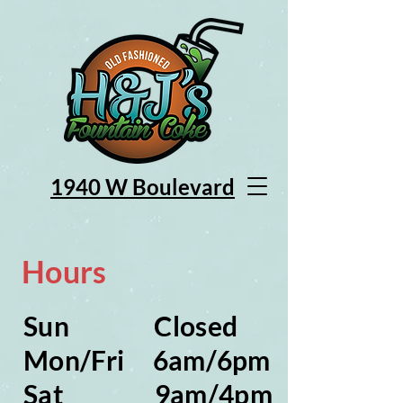
1940 W Bou
levard
Hours
Sun Closed
Mon/Fri 6am/6pm
Sat 9am/4pm